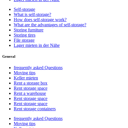
Self-storage
What is self-storage?
How does self-storage work?
What are the advantages of self-storage?
Storing furniture
Storing tires
File storage
Lager mieten in der Nähe
General
frequently asked Questions
Moving tips
Keller mieten
Rent a storage box
Rent storage space
Rent a warehouse
Rent storage space
Rent storage space
Rent storage containers
frequently asked Questions
Moving tips