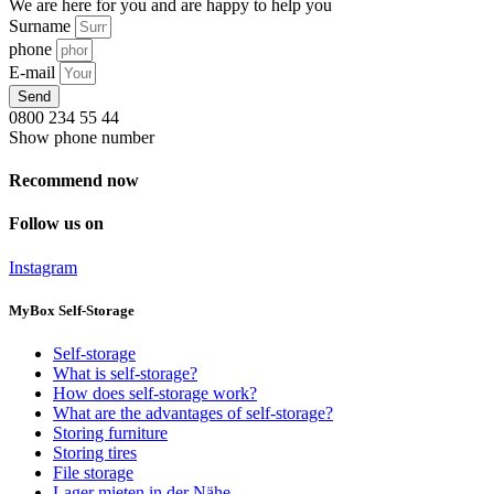
We are here for you and are happy to help you
Surname
phone
E-mail
Send
0800 234 55 44
Show phone number
Recommend now
Follow us on
Instagram
MyBox Self-Storage
Self-storage
What is self-storage?
How does self-storage work?
What are the advantages of self-storage?
Storing furniture
Storing tires
File storage
Lager mieten in der Nähe