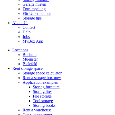
Garage mieten
Entrümpelung
Für Unternehmen
Storage tips
About Us
Contact
Help
Jobs
MyBox App
Locations
Bochum
Muenster
Bielefeld
Rent storage space
Storage space calculator
Rent a storage box now
Application examples
Storing furniture
Storing tires
File storage
Tool storage
Storing books
Rent a warehouse
Our storage rooms