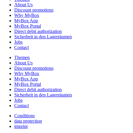
About Us
Discount promotions
Why MyBox
MyBox App
MyBox Portal
Direct debit authorization
Sicherheit in den Lagerräumen
Jobs
Contact
Themen
About Us
Discount promotions
Why MyBox
MyBox App
MyBox Portal
Direct debit authorization
Sicherheit in den Lagerräumen
Jobs
Contact
Conditions
data protection
imprint