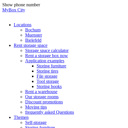
Skip
Show phone number
to
MyBox City
content
Locations
Bochum
Muenster
Bielefeld
Rent storage space
Storage space calculator
Rent a storage box now
Application examples
Storing furniture
Storing tires
File storage
Tool storage
Storing books
Rent a warehouse
Our storage rooms
Discount promotions
Moving tips
frequently asked Questions
Themen
Self-storage
Storing furniture