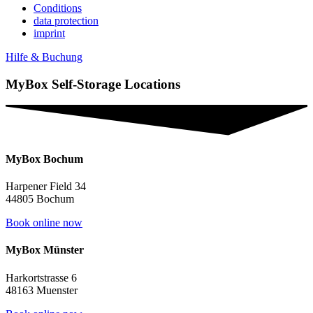
Conditions
data protection
imprint
Hilfe & Buchung
MyBox Self-Storage Locations
MyBox Bochum
Harpener Field 34
44805 Bochum
Book online now
MyBox Münster
Harkortstrasse 6
48163 Muenster