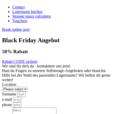
Contact
Lagerraum buchen
Storage space calculator
Vouchers
Book online now
Black Friday Angebot
50% Rabatt
Rabatt CODE sichern
Wir sind für dich da - kontaktiere uns jetzt!
Hast du Fragen zu unseren Selfstorage-Angeboten oder brauchst
Hilfe bei der Wahl des passenden Lagerraums? Wir helfen dir gerne
weiter!
Location
Surname
e-mail
phone