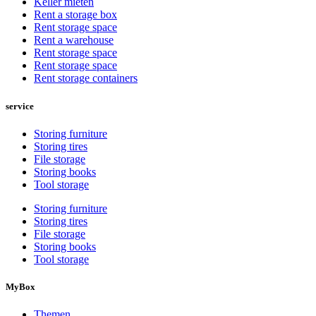
Keller mieten
Rent a storage box
Rent storage space
Rent a warehouse
Rent storage space
Rent storage space
Rent storage containers
service
Storing furniture
Storing tires
File storage
Storing books
Tool storage
Storing furniture
Storing tires
File storage
Storing books
Tool storage
MyBox
Themen