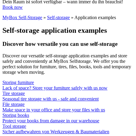
Dein Raum ist sofort verfügbar – wann immer du ihn brauchst!
Book now
MyBox Self-Storage
»
Self-storage
»
Application examples
Self-storage application examples
Discover how versatile you can use self-storage
Discover our versatile self-storage application examples and store
safely and conveniently at MyBox Selfstorage. We offer you the
perfect solution for furniture, tires, files, books, tools and temporary
storage when moving.
Storing furniture
Lack of space? Store your furniture safely with us now
Tire storage
Seasonal tire storage with us - safe and convenient
File storage
Make space in your office and store your files with us
Storing books
Protect your books from damage in our warehouse
Tool storage
Sicher aufbewahren von Werkzeugen & Baumaterialien