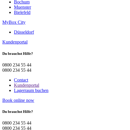
Bochum
Muenster
Bielefeld
MyBox City
Düsseldorf
Kundenportal
Du brauchst Hilfe?
0800 234 55 44
0800 234 55 44
Contact
Kundenportal
Lagerraum buchen
Book online now
Du brauchst Hilfe?
0800 234 55 44
0800 234 55 44