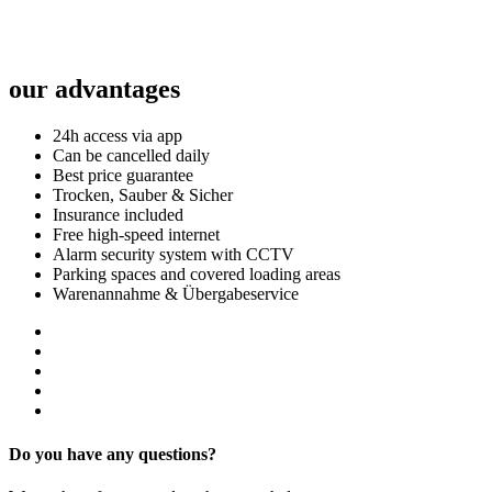
our advantages
24h access via app
Can be cancelled daily
Best price guarantee
Trocken, Sauber & Sicher
Insurance included
Free high-speed internet
Alarm security system with CCTV
Parking spaces and covered loading areas
Warenannahme & Übergabeservice
Do you have any questions?