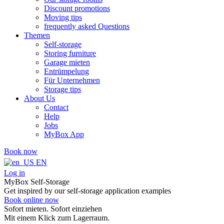
Discount promotions
Moving tips
frequently asked Questions
Themen
Self-storage
Storing furniture
Garage mieten
Entrümpelung
Für Unternehmen
Storage tips
About Us
Contact
Help
Jobs
MyBox App
Book now
EN
Log in
MyBox Self-Storage
Get inspired by our self-storage application examples
Book online now
Sofort mieten. Sofort einziehen
Mit einem Klick zum Lagerraum.