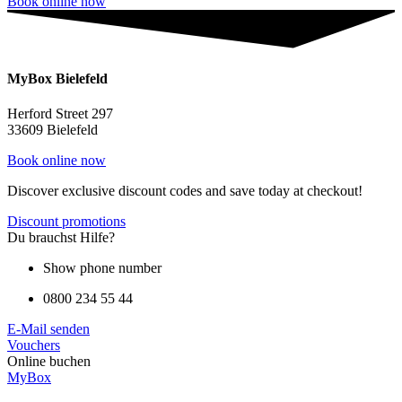
Book online now
MyBox Bielefeld
Herford Street 297
33609 Bielefeld
Book online now
Discover exclusive discount codes and save today at checkout!
Discount promotions
Du brauchst Hilfe?
Show phone number
0800 234 55 44
E-Mail senden
Vouchers
Online buchen
MyBox