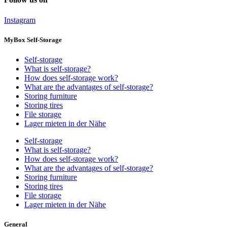
Instagram
MyBox Self-Storage
Self-storage
What is self-storage?
How does self-storage work?
What are the advantages of self-storage?
Storing furniture
Storing tires
File storage
Lager mieten in der Nähe
Self-storage
What is self-storage?
How does self-storage work?
What are the advantages of self-storage?
Storing furniture
Storing tires
File storage
Lager mieten in der Nähe
General