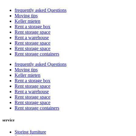
frequently asked Questions
Moving tips
Keller mieten
Rent a storage box
Rent storage space
Rent a warehouse
Rent storage space
Rent storage space
Rent storage containers
frequently asked Questions
Moving tips
Keller mieten
Rent a storage box
Rent storage space
Rent a warehouse
Rent storage space
Rent storage space
Rent storage containers
service
Storing furniture