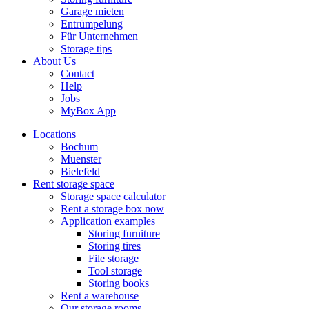
Garage mieten
Entrümpelung
Für Unternehmen
Storage tips
About Us
Contact
Help
Jobs
MyBox App
Locations
Bochum
Muenster
Bielefeld
Rent storage space
Storage space calculator
Rent a storage box now
Application examples
Storing furniture
Storing tires
File storage
Tool storage
Storing books
Rent a warehouse
Our storage rooms