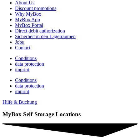
About Us
Discount promotions
Why MyBox
MyBox App
MyBox Portal
Direct debit authorization
Sicherheit in den Lagerräumen
Jobs
Contact
Conditions
data protection
imprint
Conditions
data protection
imprint
Hilfe & Buchung
MyBox Self-Storage Locations