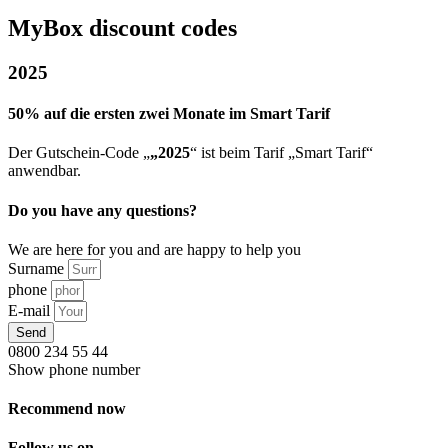
MyBox discount codes
2025
50% auf die ersten zwei Monate im Smart Tarif
Der Gutschein-Code „
„2025
“ ist beim Tarif „Smart Tarif“
anwendbar.
Do you have any questions?
We are here for you and are happy to help you
Surname
phone
E-mail
Send
0800 234 55 44
Show phone number
Recommend now
Follow us on