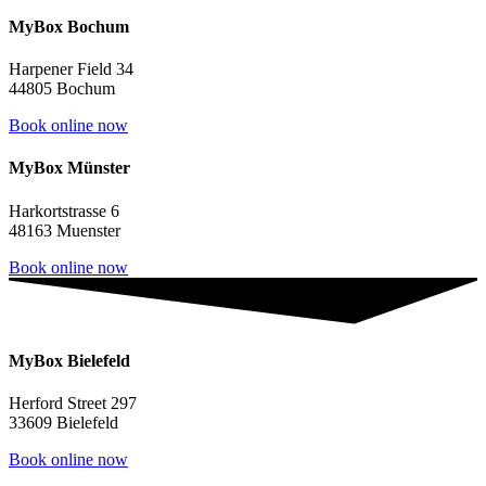
MyBox Bochum
Harpener Field 34
44805 Bochum
Book online now
MyBox Münster
Harkortstrasse 6
48163 Muenster
Book online now
MyBox Bielefeld
Herford Street 297
33609 Bielefeld
Book online now