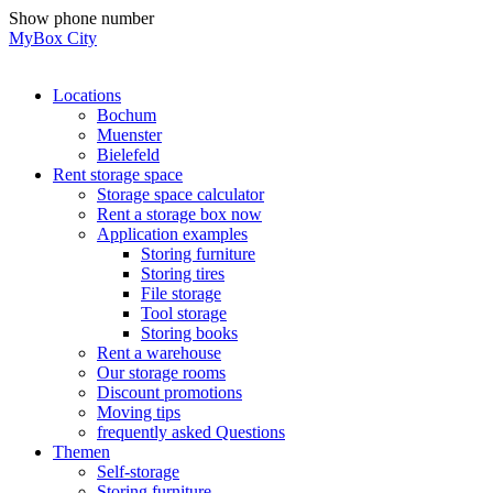
Skip
Show phone number
to
MyBox City
content
Locations
Bochum
Muenster
Bielefeld
Rent storage space
Storage space calculator
Rent a storage box now
Application examples
Storing furniture
Storing tires
File storage
Tool storage
Storing books
Rent a warehouse
Our storage rooms
Discount promotions
Moving tips
frequently asked Questions
Themen
Self-storage
Storing furniture