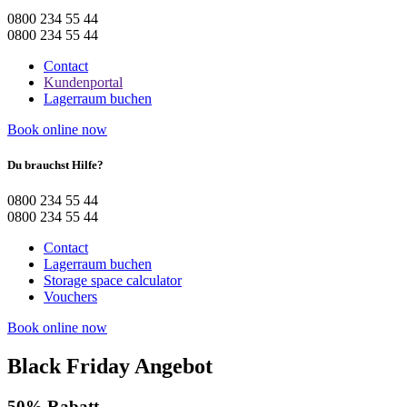
0800 234 55 44
0800 234 55 44
Contact
Kundenportal
Lagerraum buchen
Book online now
Du brauchst Hilfe?
0800 234 55 44
0800 234 55 44
Contact
Lagerraum buchen
Storage space calculator
Vouchers
Book online now
Black Friday Angebot
50% Rabatt