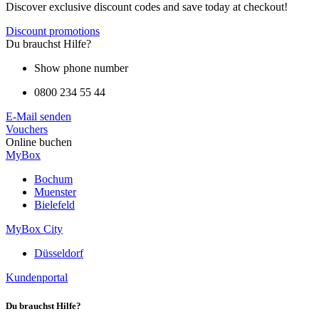
Discover exclusive discount codes and save today at checkout!
Discount promotions
Du brauchst Hilfe?
Show phone number
0800 234 55 44
E-Mail senden
Vouchers
Online buchen
MyBox
Bochum
Muenster
Bielefeld
MyBox City
Düsseldorf
Kundenportal
Du brauchst Hilfe?