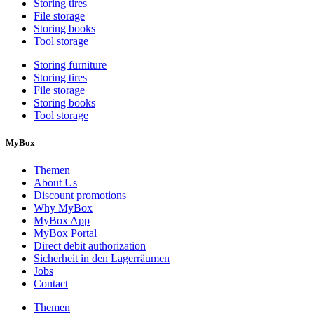
Storing tires
File storage
Storing books
Tool storage
Storing furniture
Storing tires
File storage
Storing books
Tool storage
MyBox
Themen
About Us
Discount promotions
Why MyBox
MyBox App
MyBox Portal
Direct debit authorization
Sicherheit in den Lagerräumen
Jobs
Contact
Themen