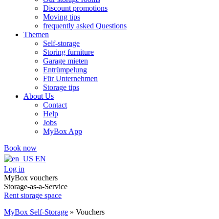
Discount promotions
Moving tips
frequently asked Questions
Themen
Self-storage
Storing furniture
Garage mieten
Entrümpelung
Für Unternehmen
Storage tips
About Us
Contact
Help
Jobs
MyBox App
Book now
EN
Log in
MyBox vouchers
Storage-as-a-Service
Rent storage space
MyBox Self-Storage
»
Vouchers