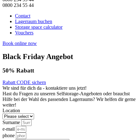
0800 234 55 44
Contact
Lagerraum buchen
Storage space calculator
Vouchers
Book online now
Black Friday Angebot
50% Rabatt
Rabatt CODE sichern
Wir sind für dich da - kontaktiere uns jetzt!
Hast du Fragen zu unseren Selfstorage-Angeboten oder brauchst
Hilfe bei der Wahl des passenden Lagerraums? Wir helfen dir gerne
weiter!
Location
Surname
e-mail
phone