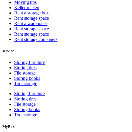
Moving tips
Keller mieten
Rent a storage box
Rent storage space
Rent a warehouse
Rent storage space
Rent storage space
Rent storage containers
service
Storing furniture
Storing tires
File storage
Storing books
Tool storage
Storing furniture
Storing tires
File storage
Storing books
Tool storage
MyBox