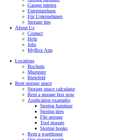
Garage mieten
Entrümpelung
Für Unternehmen
Storage tips
About Us
Contact
Help
Jobs
MyBox App
Locations
Bochum
Muenster
Bielefeld
Rent storage space
Storage space calculator
Rent a storage box now
Application examples
Storing furniture
Storing tires
File storage
Tool storage
Storing books
Rent a warehouse
Our storage rooms