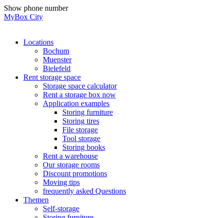
Skip
Show phone number
to
MyBox City
content
Locations
Bochum
Muenster
Bielefeld
Rent storage space
Storage space calculator
Rent a storage box now
Application examples
Storing furniture
Storing tires
File storage
Tool storage
Storing books
Rent a warehouse
Our storage rooms
Discount promotions
Moving tips
frequently asked Questions
Themen
Self-storage
Storing furniture