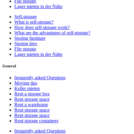
File storage
Lager mieten in der Nähe
Self-storage
What is self-storage?
How does self-storage work?
What are the advantages of self-storage?
Storing furniture
Storing tires
File storage
Lager mieten in der Nähe
General
frequently asked Questions
Moving tips
Keller mieten
Rent a storage box
Rent storage space
Rent a warehouse
Rent storage space
Rent storage space
Rent storage containers
frequently asked Questions