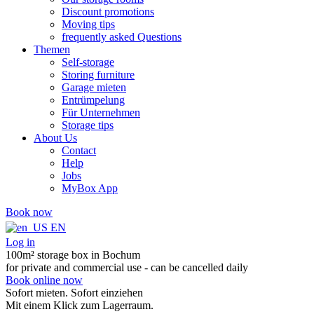
Discount promotions
Moving tips
frequently asked Questions
Themen
Self-storage
Storing furniture
Garage mieten
Entrümpelung
Für Unternehmen
Storage tips
About Us
Contact
Help
Jobs
MyBox App
Book now
EN
Log in
100m² storage box in Bochum
for private and commercial use - can be cancelled daily
Book online now
Sofort mieten. Sofort einziehen
Mit einem Klick zum Lagerraum.