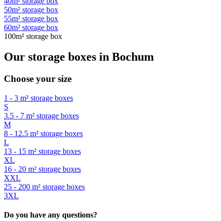
40m² storage box
50m² storage box
55m² storage box
60m² storage box
100m² storage box
Our storage boxes in Bochum
Choose your size
1 - 3 m² storage boxes
S
3.5 - 7 m² storage boxes
M
8 - 12.5 m² storage boxes
L
13 - 15 m² storage boxes
XL
16 - 20 m² storage boxes
XXL
25 - 200 m² storage boxes
3XL
Do you have any questions?