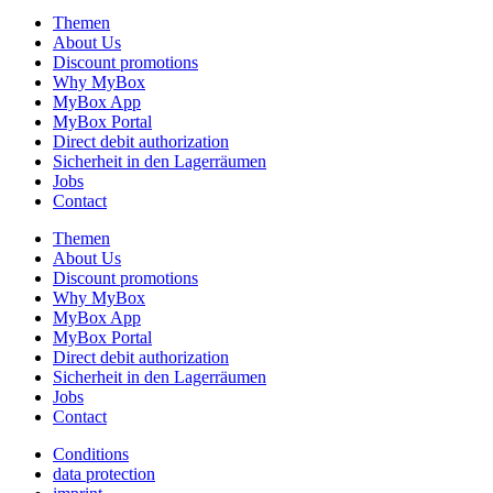
Themen
About Us
Discount promotions
Why MyBox
MyBox App
MyBox Portal
Direct debit authorization
Sicherheit in den Lagerräumen
Jobs
Contact
Themen
About Us
Discount promotions
Why MyBox
MyBox App
MyBox Portal
Direct debit authorization
Sicherheit in den Lagerräumen
Jobs
Contact
Conditions
data protection