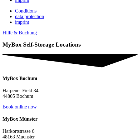
imprint
Conditions
data protection
imprint
Hilfe & Buchung
MyBox Self-Storage Locations
MyBox Bochum
Harpener Field 34
44805 Bochum
Book online now
MyBox Münster
Harkortstrasse 6
48163 Muenster