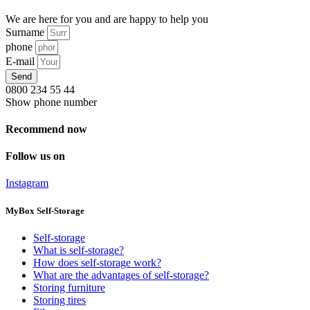
We are here for you and are happy to help you
Surname
phone
E-mail
Send
0800 234 55 44
Show phone number
Recommend now
Follow us on
Instagram
MyBox Self-Storage
Self-storage
What is self-storage?
How does self-storage work?
What are the advantages of self-storage?
Storing furniture
Storing tires