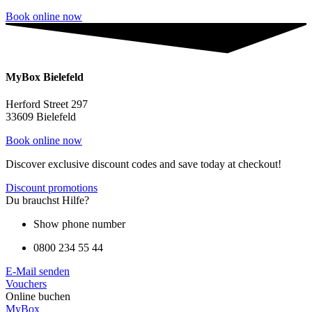
Book online now
MyBox Bielefeld
Herford Street 297
33609 Bielefeld
Book online now
Discover exclusive discount codes and save today at checkout!
Discount promotions
Du brauchst Hilfe?
Show phone number
0800 234 55 44
E-Mail senden
Vouchers
Online buchen
MyBox