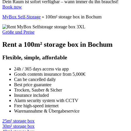
Dein Raum ist sofort verfügbar – wann immer du ihn brauchst!
Book now
MyBox Self-Storage
»
100m² storage box in Bochum
Größe und Preise
Rent a 100m² storage box in Bochum
Flexible, simple, affordable
24h / 365 days access via app
Goods contents insurance from 5,000€
Can be cancelled daily
Best price guarantee
Trocken, Sauber & Sicher
Insurance included
Alarm security system with CCTV
Free high-speed internet
Warenannahme & Übergabeservice
25m² storage box
30m² storage box