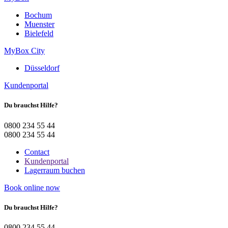
Bochum
Muenster
Bielefeld
MyBox City
Düsseldorf
Kundenportal
Du brauchst Hilfe?
0800 234 55 44
0800 234 55 44
Contact
Kundenportal
Lagerraum buchen
Book online now
Du brauchst Hilfe?
0800 234 55 44