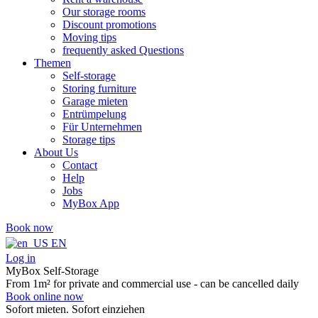
Our storage rooms
Discount promotions
Moving tips
frequently asked Questions
Themen
Self-storage
Storing furniture
Garage mieten
Entrümpelung
Für Unternehmen
Storage tips
About Us
Contact
Help
Jobs
MyBox App
Book now
EN
Log in
MyBox Self-Storage
From 1m² for private and commercial use - can be cancelled daily
Book online now
Sofort mieten. Sofort einziehen