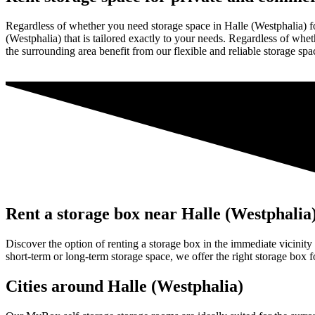
Regardless of whether you need storage space in Halle (Westphalia) f
(Westphalia) that is tailored exactly to your needs. Regardless of wheth
the surrounding area benefit from our flexible and reliable storage spa
Rent a storage box near Halle (Westphalia
Discover the option of renting a storage box in the immediate vicinity
short-term or long-term storage space, we offer the right storage box 
Cities around Halle (Westphalia)