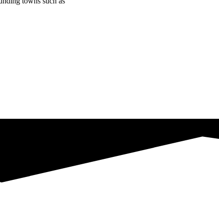
ounding towns such as