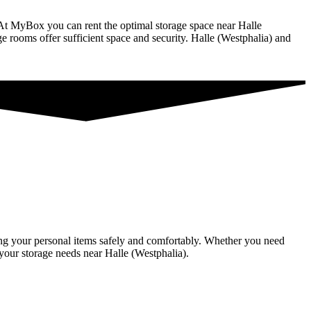
. At MyBox you can rent the optimal storage space near Halle
rage rooms offer sufficient space and security. Halle (Westphalia) and
oring your personal items safely and comfortably. Whether you need
 your storage needs near Halle (Westphalia).