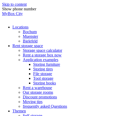
Skip to content
Show phone number
MyBox City
Locations
Bochum
Muenster
Bielefeld
Rent storage space
Storage space calculator
Rent a storage box now
Application examples
Storing furniture
Storing tires
File storage
Tool storage
Storing books
Rent a warehouse
Our storage rooms
Discount promotions
Moving tips
frequently asked Questions
Themen
Self-storage