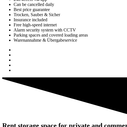
Can be cancelled daily
Best price guarantee
Trocken, Sauber & Sicher
Insurance included
Free high-speed internet
Alarm security system with CCTV
Parking spaces and covered loading areas
Warenannahme & Übergabeservice
Rent storage space for private and commer