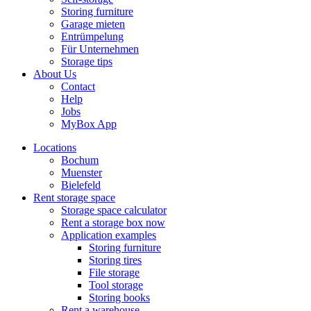
Storing furniture
Garage mieten
Entrümpelung
Für Unternehmen
Storage tips
About Us
Contact
Help
Jobs
MyBox App
Locations
Bochum
Muenster
Bielefeld
Rent storage space
Storage space calculator
Rent a storage box now
Application examples
Storing furniture
Storing tires
File storage
Tool storage
Storing books
Rent a warehouse