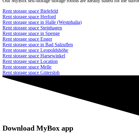
Our MyBox self-storage storage rooms are ideally suited for the surr
Rent storage space Bielefeld
Rent storage space Herford
Rent storage space in Halle (Westphalia)
Rent storage space Steinhagen
Rent storage space in Spenge
Rent storage space Enger
Rent storage space in Bad Salzuflen
Rent storage space Leopoldshöhe
Rent storage space Harsewinkel
Rent storage space Location
Rent storage space Melle
Rent storage space Gütersloh
Download MyBox app