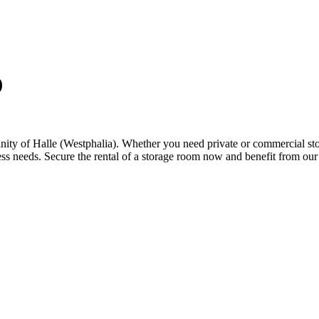
)
inity of Halle (Westphalia). Whether you need private or commercial stor
ess needs. Secure the rental of a storage room now and benefit from our