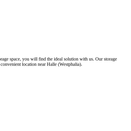
age space, you will find the ideal solution with us. Our storage
 convenient location near Halle (Westphalia).