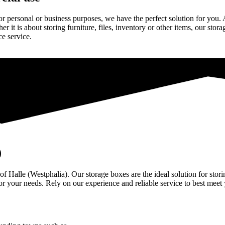
or personal or business purposes, we have the perfect solution for you
er it is about storing furniture, files, inventory or other items, our sto
ce service.
)
 of Halle (Westphalia). Our storage boxes are the ideal solution for st
for your needs. Rely on our experience and reliable service to best meet