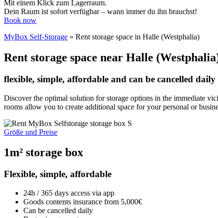
Mit einem Klick zum Lagerraum.
Dein Raum ist sofort verfügbar – wann immer du ihn brauchst!
Book now
MyBox Self-Storage
»
Rent storage space in Halle (Westphalia)
Rent storage space near Halle (Westphalia
flexible, simple, affordable and can be cancelled daily
Discover the optimal solution for storage options in the immediate vic
rooms allow you to create additional space for your personal or busin
Größe und Preise
1m² storage box
Flexible, simple, affordable
24h / 365 days access via app
Goods contents insurance from 5,000€
Can be cancelled daily