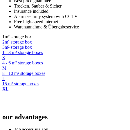
Best price guarantee
Trocken, Sauber & Sicher
Insurance included
Alarm security system with CCTV
Free high-speed internet
Warenannahme & Übergabeservice
1m² storage box
2m² storage box
3m² storage box
1 - 3 m² storage boxes
S
4 - 6 m² storage boxes
M
8 - 10 m² storage boxes
L
15 m² storage boxes
XL
our advantages
24h access via app